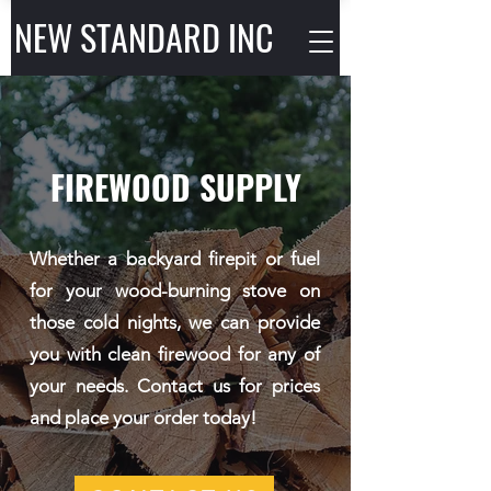
NEW STANDARD INC
FIREWOOD SUPPLY
Whether a backyard firepit or fuel
for your wood-burning stove on
those cold nights, we can provide
you with clean firewood for any of
your needs. Contact us for prices
and place your order today!